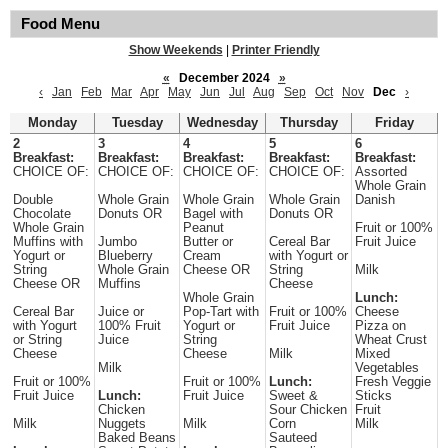
Food Menu
Show Weekends
|
Printer Friendly
«
December 2024
»
‹
Jan
Feb
Mar
Apr
May
Jun
Jul
Aug
Sep
Oct
Nov
Dec
›
Monday
Tuesday
Wednesday
Thursday
Friday
2
3
4
5
6
Breakfast:
Breakfast:
Breakfast:
Breakfast:
Breakfast:
CHOICE OF:
CHOICE OF:
CHOICE OF:
CHOICE OF:
Assorted
Whole Grain
Double
Whole Grain
Whole Grain
Whole Grain
Danish
Chocolate
Donuts OR
Bagel with
Donuts OR
Whole Grain
Peanut
Fruit or 100%
Muffins with
Jumbo
Butter or
Cereal Bar
Fruit Juice
Yogurt or
Blueberry
Cream
with Yogurt or
String
Whole Grain
Cheese OR
String
Milk
Cheese OR
Muffins
Cheese
Whole Grain
Lunch:
Cereal Bar
Juice or
Pop-Tart with
Fruit or 100%
Cheese
with Yogurt
100% Fruit
Yogurt or
Fruit Juice
Pizza on
or String
Juice
String
Wheat Crust
Cheese
Cheese
Milk
Mixed
Milk
Vegetables
Fruit or 100%
Fruit or 100%
Lunch:
Fresh Veggie
Fruit Juice
Lunch:
Fruit Juice
Sweet &
Sticks
Chicken
Sour Chicken
Fruit
Milk
Nuggets
Milk
Corn
Milk
Baked Beans
Sauteed