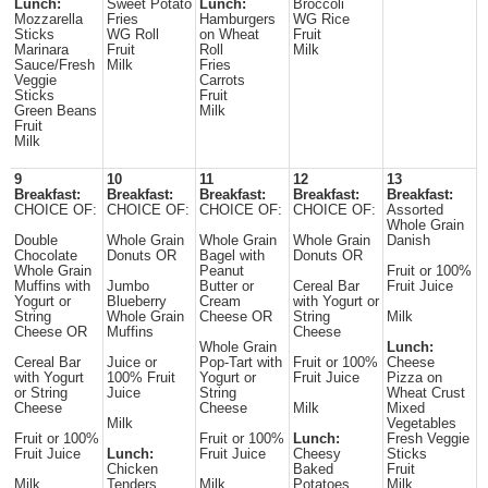
Lunch:
Sweet Potato
Lunch:
Broccoli
Mozzarella
Fries
Hamburgers
WG Rice
Sticks
WG Roll
on Wheat
Fruit
Marinara
Fruit
Roll
Milk
Sauce/Fresh
Milk
Fries
Veggie
Carrots
Sticks
Fruit
Green Beans
Milk
Fruit
Milk
9
10
11
12
13
Breakfast:
Breakfast:
Breakfast:
Breakfast:
Breakfast:
CHOICE OF:
CHOICE OF:
CHOICE OF:
CHOICE OF:
Assorted
Whole Grain
Double
Whole Grain
Whole Grain
Whole Grain
Danish
Chocolate
Donuts OR
Bagel with
Donuts OR
Whole Grain
Peanut
Fruit or 100%
Muffins with
Jumbo
Butter or
Cereal Bar
Fruit Juice
Yogurt or
Blueberry
Cream
with Yogurt or
String
Whole Grain
Cheese OR
String
Milk
Cheese OR
Muffins
Cheese
Whole Grain
Lunch:
Cereal Bar
Juice or
Pop-Tart with
Fruit or 100%
Cheese
with Yogurt
100% Fruit
Yogurt or
Fruit Juice
Pizza on
or String
Juice
String
Wheat Crust
Cheese
Cheese
Milk
Mixed
Milk
Vegetables
Fruit or 100%
Fruit or 100%
Lunch:
Fresh Veggie
Fruit Juice
Lunch:
Fruit Juice
Cheesy
Sticks
Chicken
Baked
Fruit
Milk
Tenders
Milk
Potatoes
Milk