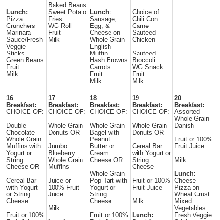
Baked Beans
Lunch:
Sweet Potato
Lunch:
Choice of:
Pizza
Fries
Sausage,
Chili Con
Crunchers
WG Roll
Egg, &
Carne
Marinara
Fruit
Cheese on
Sauteed
Sauce/Fresh
Milk
Whole Grain
Chicken
Veggie
English
Sticks
Muffin
Sauteed
Green Beans
Hash Browns
Broccoli
Fruit
Carrots
WG Snack
Milk
Fruit
Fruit
Milk
Milk
16
17
18
19
20
Breakfast:
Breakfast:
Breakfast:
Breakfast:
Breakfast:
CHOICE OF:
CHOICE OF:
CHOICE OF:
CHOICE OF:
Assorted
Whole Grain
Double
Whole Grain
Whole Grain
Whole Grain
Danish
Chocolate
Donuts OR
Bagel with
Donuts OR
Whole Grain
Peanut
Fruit or 100%
Muffins with
Jumbo
Butter or
Cereal Bar
Fruit Juice
Yogurt or
Blueberry
Cream
with Yogurt or
String
Whole Grain
Cheese OR
String
Milk
Cheese OR
Muffins
Cheese
Whole Grain
Lunch:
Cereal Bar
Juice or
Pop-Tart with
Fruit or 100%
Cheese
with Yogurt
100% Fruit
Yogurt or
Fruit Juice
Pizza on
or String
Juice
String
Wheat Crust
Cheese
Cheese
Milk
Mixed
Milk
Vegetables
Fruit or 100%
Fruit or 100%
Lunch:
Fresh Veggie