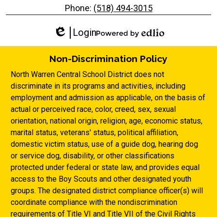
Phone:
(518) 494-3015
Login
Edlio
Powered
by
Non-Discrimination Policy
Edlio
North Warren Central School District does not
discriminate in its programs and activities, including
employment and admission as applicable, on the basis of
actual or perceived race, color, creed, sex, sexual
orientation, national origin, religion, age, economic status,
marital status, veterans' status, political affiliation,
domestic victim status, use of a guide dog, hearing dog
or service dog, disability, or other classifications
protected under federal or state law, and provides equal
access to the Boy Scouts and other designated youth
groups. The designated district compliance officer(s) will
coordinate compliance with the nondiscrimination
requirements of Title VI and Title VII of the Civil Rights