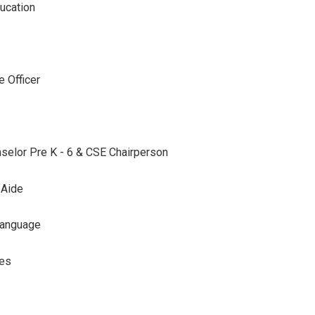
ucation
 Officer
selor Pre K - 6 & CSE Chairperson
 Aide
Language
ces