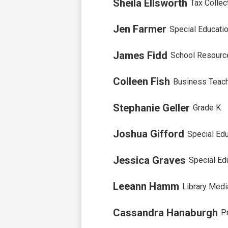
Sheila Ellsworth
Tax Collec
Jen Farmer
Special Educati
James Fidd
School Resource
Colleen Fish
Business Teac
Stephanie Geller
Grade K
Joshua Gifford
Special Edu
Jessica Graves
Special Ed
Leeann Hamm
Library Medi
Cassandra Hanaburgh
P