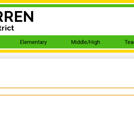
RREN
rict
Elementary
Middle/High
Tea