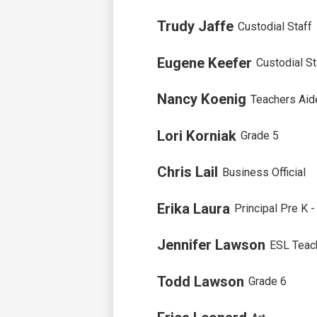
Trudy Jaffe
Custodial Staff
Eugene Keefer
Custodial St
Nancy Koenig
Teachers Aid
Lori Korniak
Grade 5
Chris Lail
Business Official
Erika Laura
Principal Pre K 
Jennifer Lawson
ESL Teac
Todd Lawson
Grade 6