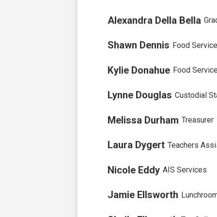
Alexandra Della Bella
Gra
Shawn Dennis
Food Servic
Kylie Donahue
Food Servic
Lynne Douglas
Custodial St
Melissa Durham
Treasurer
Laura Dygert
Teachers Assi
Nicole Eddy
AIS Services
Jamie Ellsworth
Lunchroom