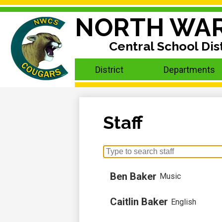
NORTH WA
Central School Dist
Skip
to
main
District
Departments
content
Staff
Search
for
people
Ben Baker
Music
on
this
Caitlin Baker
English
page