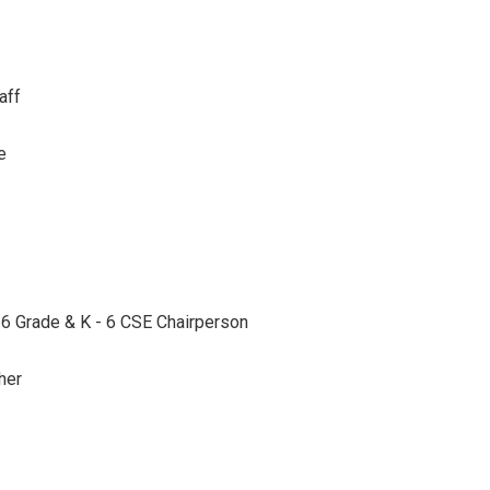
aff
e
- 6 Grade & K - 6 CSE Chairperson
her