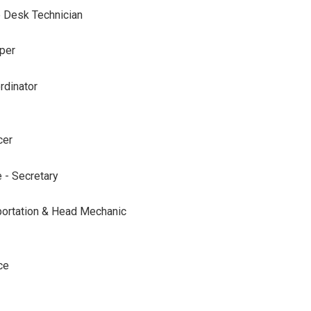
 Desk Technician
per
rdinator
cer
 - Secretary
sportation & Head Mechanic
ce