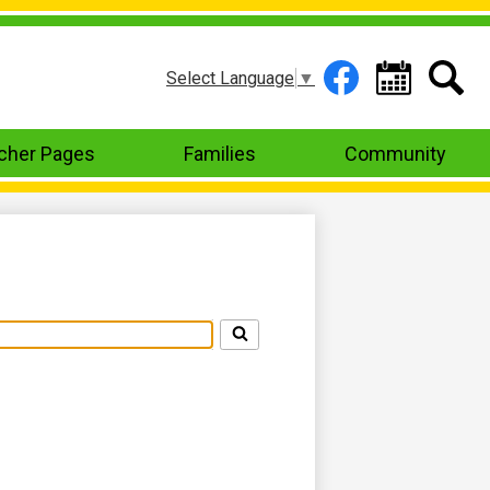
Header
Select Language
▼
Links
Facebook
Calendar
Search
cher Pages
Families
Community