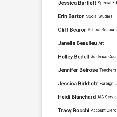
Jessica Bartlett
Special Ed
Erin Barton
Social Studies
Cliff Bearor
School Resource
Janelle Beaulieu
Art
Holley Bedell
Guidance Coun
Jennifer Belrose
Teachers
Jessica Birkholz
Foreign 
Heidi Blanchard
AIS Servi
Tracy Bocchi
Account Clerk