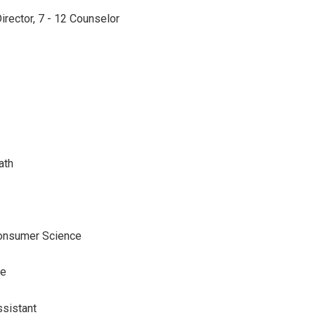
irector, 7 - 12 Counselor
ath
onsumer Science
de
ssistant