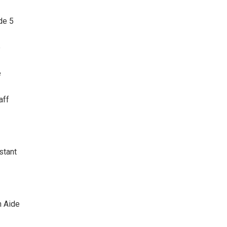
de 5
e
e
aff
stant
 Aide