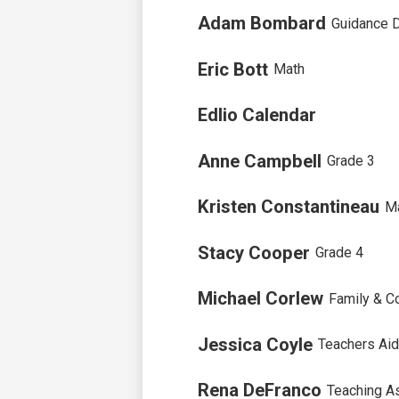
Adam Bombard
Guidance D
Eric Bott
Math
Edlio Calendar
Anne Campbell
Grade 3
Kristen Constantineau
M
Stacy Cooper
Grade 4
Michael Corlew
Family & C
Jessica Coyle
Teachers Ai
Rena DeFranco
Teaching A