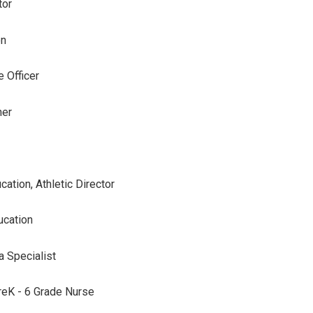
tor
on
 Officer
her
cation, Athletic Director
ucation
a Specialist
reK - 6 Grade Nurse