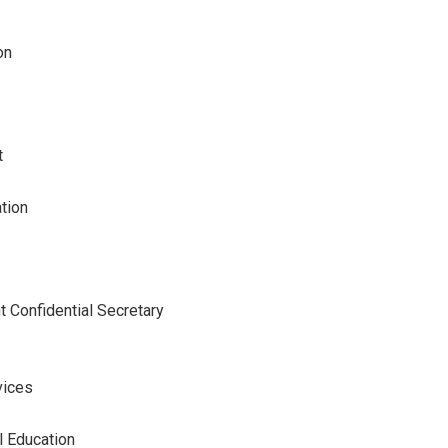
on
t
tion
 Confidential Secretary
vices
l Education