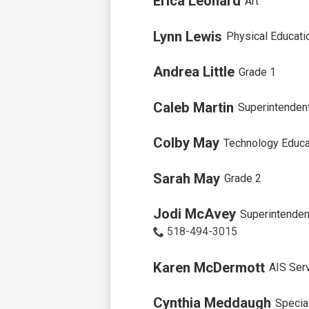
Erica Leonard
Art
Lynn Lewis
Physical Educati
Andrea Little
Grade 1
Caleb Martin
Superintenden
Colby May
Technology Educa
Sarah May
Grade 2
Jodi McAvey
Superintendent
518-494-3015
Karen McDermott
AIS Ser
Cynthia Meddaugh
Specia