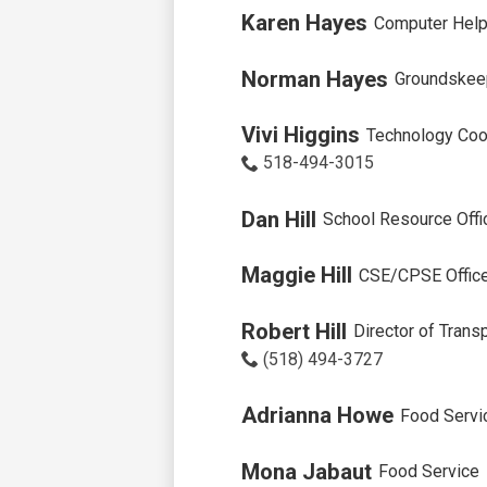
Karen Hayes
Computer Help
Norman Hayes
Groundskee
Vivi Higgins
Technology Coo
518-494-3015
Dan Hill
School Resource Offi
Maggie Hill
CSE/CPSE Office
Robert Hill
Director of Tran
(518) 494-3727
Adrianna Howe
Food Servi
Mona Jabaut
Food Service