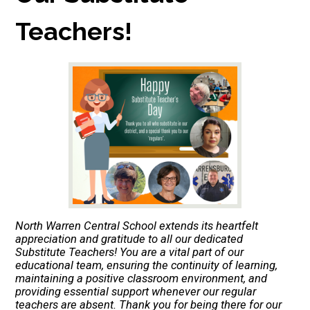
Teachers!
North Warren Central School extends its heartfelt
appreciation and gratitude to all our dedicated
Substitute Teachers! You are a vital part of our
educational team, ensuring the continuity of learning,
maintaining a positive classroom environment, and
providing essential support whenever our regular
teachers are absent. Thank you for being there for our