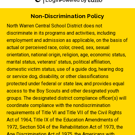
Edlio
Powered
by
Non-Discrimination Policy
Edlio
North Warren Central School District does not
discriminate in its programs and activities, including
employment and admission as applicable, on the basis of
actual or perceived race, color, creed, sex, sexual
orientation, national origin, religion, age, economic status,
marital status, veterans' status, political affiliation,
domestic victim status, use of a guide dog, hearing dog
or service dog, disability, or other classifications
protected under federal or state law, and provides equal
access to the Boy Scouts and other designated youth
groups. The designated district compliance officer(s) will
coordinate compliance with the nondiscrimination
requirements of Title VI and Title VII of the Civil Rights
Act of 1964, Title IX of the Education Amendments of
1972, Section 504 of the Rehabilitation Act of 1973, the
Age Discrimination Act of 1975, the Americans with