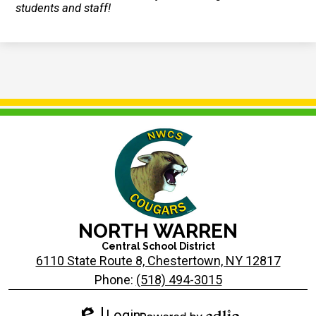
students and staff!
NORTH WARREN
Central School District
6110 State Route 8, Chestertown, NY 12817
Phone:
(518) 494-3015
Login