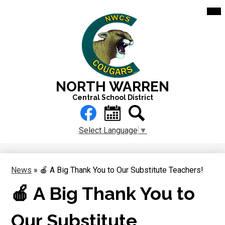
Skip
Mai
Me
to
Tog
main
content
NORTH WARREN
Central School District
Header
Links
Facebook
Calendar
Search
Select Language
▼
News
»
🍎 A Big Thank You to Our Substitute Teachers!
🍎 A Big Thank You to
Our Substitute